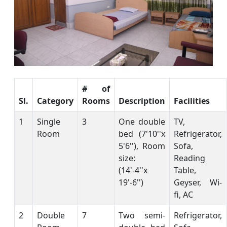
# of
Sl.
Category
Rooms
Description
Facilities
1
Single
3
One double
TV,
Room
bed (7'10''x
Refrigerator,
5'6''), Room
Sofa,
size:
Reading
(14'-4''x
Table,
19'-6'')
Geyser, Wi-
fi, AC
2
Double
7
Two semi-
Refrigerator,