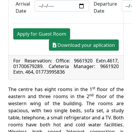
Arrival
Departure
Date
Date
Apply for Guest Room
Download your aplication
For Reservation: Office: 9661920 Extn.4617,
01700679289. Cafeteria Manager: 9661920
Extn. 464, 01773995836
st
The centre has eight rooms in the 1
floor of the
nd
eastern and three rooms in the 2
floor of the
western wing of the building. The rooms are
spacious, with two single beds, sofa set, a study
table, telephone, a small refrigerator and a TV. Both
rooms have both hot and cold water facilities.
Wireless high speed Internet connection is