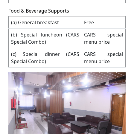
Food & Beverage Supports
(a) General breakfast
Free
(b) Special luncheon (CARS
CARS special
Special Combo)
menu price
(c) Special dinner (CARS
CARS special
Special Combo)
menu price