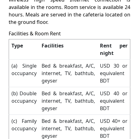
available in the rooms. Room service is available 24
hours. Meals are served in the cafeteria located on
the ground floor.
Facilities & Room Rent
Type
Facilities
Rent per
night
(a) Single
Bed & breakfast, A/C,
USD 30 or
occupancy
internet, TV, bathtub,
equivalent
geyser
BDT
(b) Double
Bed & breakfast, A/C,
USD 40 or
occupancy
internet, TV, bathtub,
equivalent
geyser
BDT
(c) Family
Bed & breakfast, A/C,
USD 40+ or
occupancy
internet, TV, bathtub,
equivalent
geyser
BDT