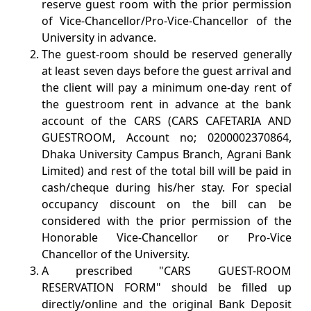
reserve guest room with the prior permission
of Vice-Chancellor/Pro-Vice-Chancellor of the
University in advance.
The guest-room should be reserved generally
at least seven days before the guest arrival and
the client will pay a minimum one-day rent of
the guestroom rent in advance at the bank
account of the CARS (CARS CAFETARIA AND
GUESTROOM, Account no; 0200002370864,
Dhaka University Campus Branch, Agrani Bank
Limited) and rest of the total bill will be paid in
cash/cheque during his/her stay. For special
occupancy discount on the bill can be
considered with the prior permission of the
Honorable Vice-Chancellor or Pro-Vice
Chancellor of the University.
A prescribed "CARS GUEST-ROOM
RESERVATION FORM" should be filled up
directly/online and the original Bank Deposit