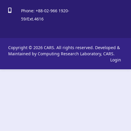
Phone: +88-02-966 1920-
59/Ext.4616
Copyright © 2026 CARS. All rights reserved.
Developed &
Maintained by Computing Research Laboratory, CARS.
Login