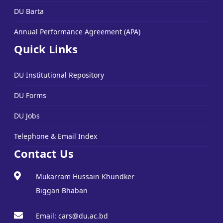
DU Barta
Annual Performance Agreement (APA)
Quick Links
DU Institutional Repository
DU Forms
DU Jobs
Telephone & Email Index
Contact Us
Mukarram Hussain Khundker
Biggan Bhaban
Email: cars@du.ac.bd