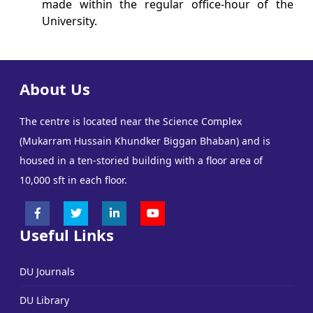
made within the regular office-hour of the
University.
About Us
The centre is located near the Science Complex
(Mukarram Hussain Khundker Biggan Bhaban) and is
housed in a ten-storied building with a floor area of
10,000 sft in each floor.
Useful Links
DU Journals
DU Library