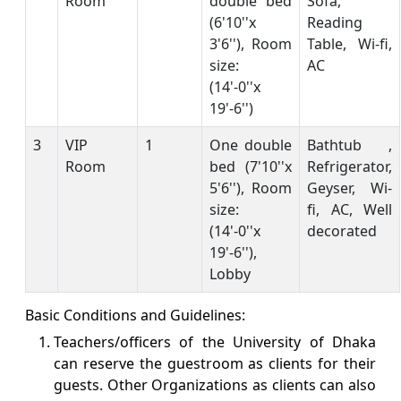
Room
double bed
Sofa,
(6'10''x
Reading
3'6''), Room
Table, Wi-fi,
size:
AC
(14'-0''x
19'-6'')
3
VIP
1
One double
Bathtub ,
Room
bed (7'10''x
Refrigerator,
5'6''), Room
Geyser, Wi-
size:
fi, AC, Well
(14'-0''x
decorated
19'-6''),
Lobby
Basic Conditions and Guidelines:
Teachers/officers of the University of Dhaka
can reserve the guestroom as clients for their
guests. Other Organizations as clients can also