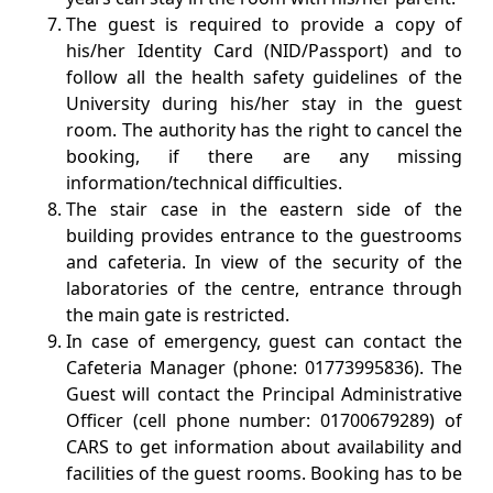
The guest is required to provide a copy of
his/her Identity Card (NID/Passport) and to
follow all the health safety guidelines of the
University during his/her stay in the guest
room. The authority has the right to cancel the
booking, if there are any missing
information/technical difficulties.
The stair case in the eastern side of the
building provides entrance to the guestrooms
and cafeteria. In view of the security of the
laboratories of the centre, entrance through
the main gate is restricted.
In case of emergency, guest can contact the
Cafeteria Manager (phone: 01773995836). The
Guest will contact the Principal Administrative
Officer (cell phone number: 01700679289) of
CARS to get information about availability and
facilities of the guest rooms. Booking has to be