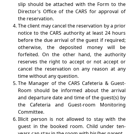
slip should be attached with the Form to the
Director's Office of the CARS for approval of
the reservation.
The client may cancel the reservation by a prior
notice to the CARS authority at least 24 hours
before the due arrival of the guest if required;
otherwise, the deposited money will be
forfeited. On the other hand, the authority
reserves the right to accept or not accept or
cancel the reservation on any reason at any
time without any question.
The Manager of the CARS Cafeteria & Guest-
Room should be informed about the arrival
and departure date and time of the guest(s) by
the Cafeteria and Guest-room Monitoring
Committee.
Illicit person is not allowed to stay with the
guest in the booked room. Child under ten-
years can stay in the room with his/her parent.