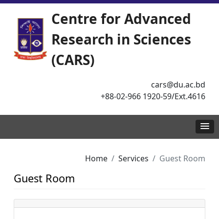
Centre for Advanced
Research in Sciences
(CARS)
cars@du.ac.bd
+88-02-966 1920-59/Ext.4616
Home
Services
Guest Room
Guest Room