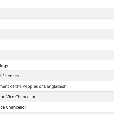
ology
l Sciences
nment of the Peoples of Bangladesh
he Vice Chancellor
ce Chancellor