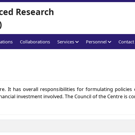
ced Research
)
ations
Collaborations
Services
Personnel
Contact
e. It has overall responsibilities for formulating policies 
financial investment involved. The Council of the Centre is co