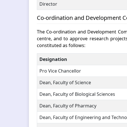
Director
Co-ordination and Development 
The Co-ordination and Development Commi
centre, and to approve research project
constituted as follows:
Designation
Pro Vice Chancellor
Dean, Faculty of Science
Dean, Faculty of Biological Sciences
Dean, Faculty of Pharmacy
Dean, Faculty of Engineering and Techn