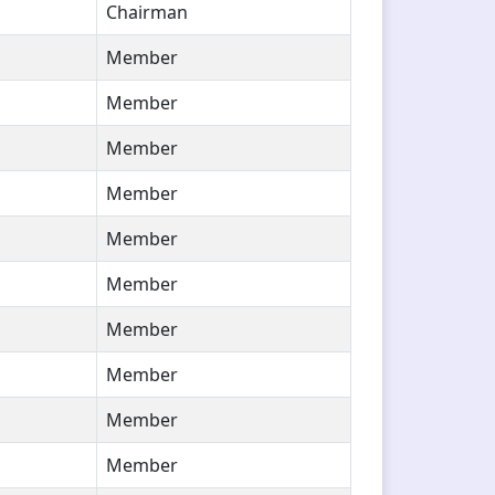
Chairman
Member
Member
Member
Member
Member
Member
Member
Member
Member
Member