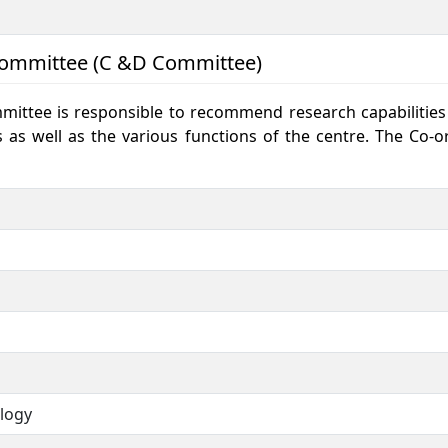
Committee (C &D Committee)
ttee is responsible to recommend research capabilities a
s as well as the various functions of the centre. The Co
ology