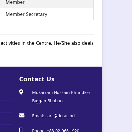
Member
Member Secretary
activities in the Centre. He/She also deals
Contact Us
Mukarram Hussain Khundker
Biggan Bhaban
Email: cars@du.ac.bd
Phone: +88-02-966 1920-