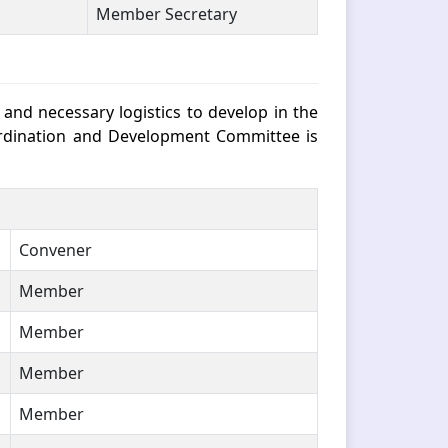
Member Secretary
nd necessary logistics to develop in the
-ordination and Development Committee is
Convener
Member
Member
Member
Member