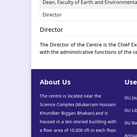
Dean, Faculty of Earth and Environmenta
Director
Director
The Director of the Centre is the Chief Ex
with the administrative functions of the c
About Us
Use
The centre is located near the
DU Jo
Science Complex (Mukarram Hussain
DU Li
Khundker Biggan Bhaban) and is
housed in a ten-storied building with
DU Ba
a floor area of 10,000 sft in each floor.
Annua