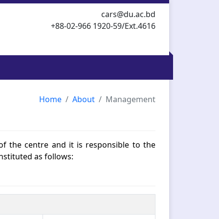
cars@du.ac.bd
+88-02-966 1920-59/Ext.4616
Home
About
Management
of the centre and it is responsible to the
nstituted as follows: