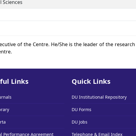
l Sciences
ecutive of the Centre. He/She is the leader of the research 
entre.
ful Links
Quick Links
urnals
DU Institutional Repository
brary
DU Forms
rta
DU Jobs
l Performance Agreement
Telephone & Email Index