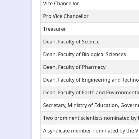
Vice Chancellor
Pro Vice Chancellor
Treasurer
Dean, Faculty of Science
Dean, Faculty of Biological Sciences
Dean, Faculty of Pharmacy
Dean, Faculty of Engineering and Techn
Dean, Faculty of Earth and Environmenta
Secretary, Ministry of Education, Gover
Two prominent scientists nominated by t
A syndicate member nominated by the Vi