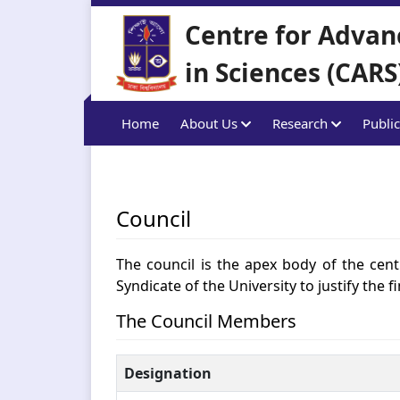
Centre for Advan
in Sciences (CARS
Home
About Us
Research
Public
Council
The council is the apex body of the centr
Syndicate of the University to justify the 
The Council Members
Designation