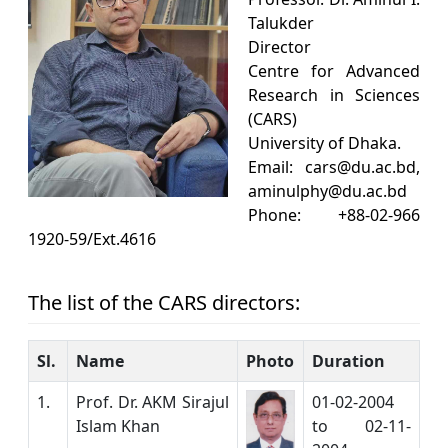
Talukder
Director
Centre for Advanced
Research in Sciences
(CARS)
University of Dhaka.
Email: cars@du.ac.bd,
aminulphy@du.ac.bd
Phone: +88-02-966
1920-59/Ext.4616
The list of the CARS directors:
Sl.
Name
Photo
Duration
1.
Prof. Dr. AKM Sirajul
01-02-2004
Islam Khan
to 02-11-