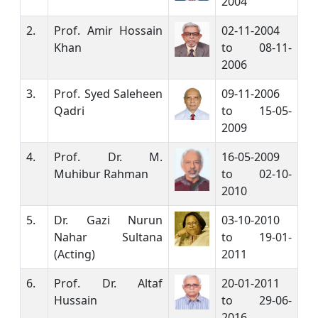
2004
2.
Prof. Amir Hossain
02-11-2004
Khan
to 08-11-
2006
3.
Prof. Syed Saleheen
09-11-2006
Qadri
to 15-05-
2009
4.
Prof. Dr. M.
16-05-2009
Muhibur Rahman
to 02-10-
2010
5.
Dr. Gazi Nurun
03-10-2010
Nahar Sultana
to 19-01-
(Acting)
2011
6.
Prof. Dr. Altaf
20-01-2011
Hussain
to 29-06-
2016