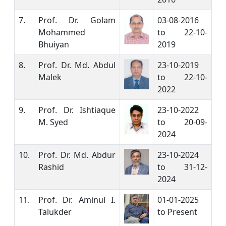
7.
Prof. Dr. Golam
03-08-2016
Mohammed
to 22-10-
Bhuiyan
2019
8.
Prof. Dr. Md. Abdul
23-10-2019
Malek
to 22-10-
2022
9.
Prof. Dr. Ishtiaque
23-10-2022
M. Syed
to 20-09-
2024
10.
Prof. Dr. Md. Abdur
23-10-2024
Rashid
to 31-12-
2024
11.
Prof. Dr. Aminul I.
01-01-2025
Talukder
to Present