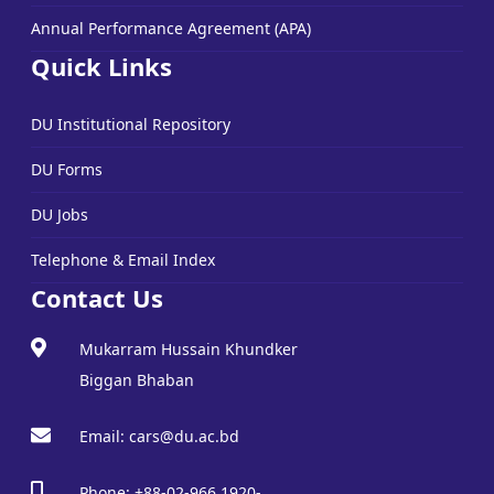
Annual Performance Agreement (APA)
Quick Links
DU Institutional Repository
DU Forms
DU Jobs
Telephone & Email Index
Contact Us
Mukarram Hussain Khundker
Biggan Bhaban
Email: cars@du.ac.bd
Phone: +88-02-966 1920-