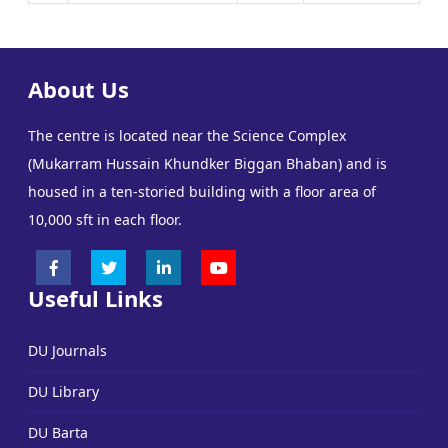
About Us
The centre is located near the Science Complex
(Mukarram Hussain Khundker Biggan Bhaban) and is
housed in a ten-storied building with a floor area of
10,000 sft in each floor.
Useful Links
DU Journals
DU Library
DU Barta