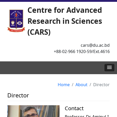
Centre for Advanced
Research in Sciences
(CARS)
cars@du.ac.bd
+88-02-966 1920-59/Ext.4616
Home
About
Director
Director
Contact
Professor. Dr. Aminul I.