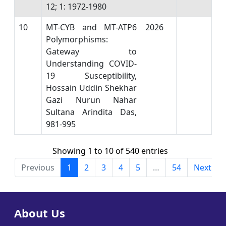
12; 1: 1972-1980
10
MT-CYB and MT-ATP6
2026
Polymorphisms:
Gateway to
Understanding COVID-
19 Susceptibility,
Hossain Uddin Shekhar
Gazi Nurun Nahar
Sultana Arindita Das,
981-995
Showing 1 to 10 of 540 entries
Previous
1
2
3
4
5
…
54
Next
About Us