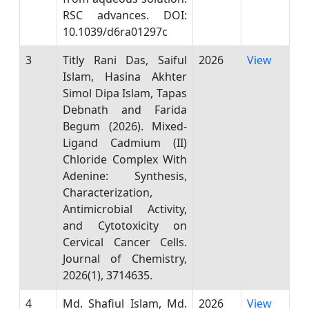
RSC advances. DOI:
10.1039/d6ra01297c
3
Titly Rani Das, Saiful
2026
View
Islam, Hasina Akhter
Simol Dipa Islam, Tapas
Debnath and Farida
Begum (2026). Mixed-
Ligand Cadmium (II)
Chloride Complex With
Adenine: Synthesis,
Characterization,
Antimicrobial Activity,
and Cytotoxicity on
Cervical Cancer Cells.
Journal of Chemistry,
2026(1), 3714635.
4
Md. Shafiul Islam, Md.
2026
View