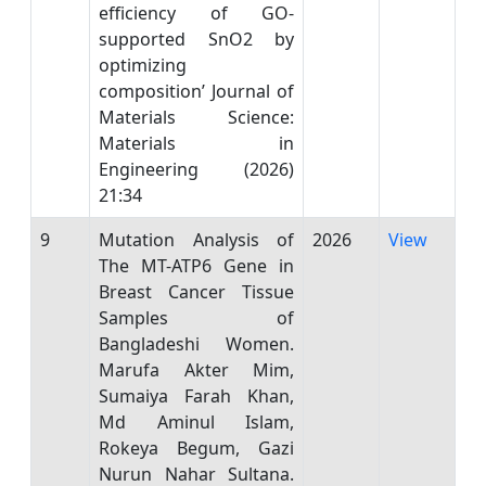
efficiency of GO-
supported SnO2 by
optimizing
composition’ Journal of
Materials Science:
Materials in
Engineering (2026)
21:34
9
Mutation Analysis of
2026
View
The MT-ATP6 Gene in
Breast Cancer Tissue
Samples of
Bangladeshi Women.
Marufa Akter Mim,
Sumaiya Farah Khan,
Md Aminul Islam,
Rokeya Begum, Gazi
Nurun Nahar Sultana.