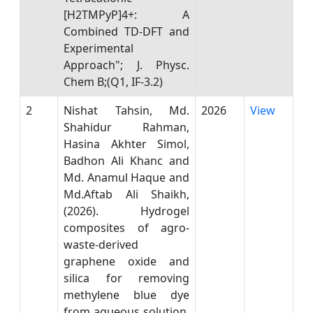
[H2TMPyP]4+: A
Combined TD-DFT and
Experimental
Approach"; J. Physc.
Chem B;(Q1, IF-3.2)
2
Nishat Tahsin, Md.
2026
View
Shahidur Rahman,
Hasina Akhter Simol,
Badhon Ali Khanc and
Md. Anamul Haque and
Md.Aftab Ali Shaikh,
(2026). Hydrogel
composites of agro-
waste-derived
graphene oxide and
silica for removing
methylene blue dye
from aqueous solution.