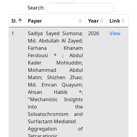
Search:
Sl.
Paper
Year
Link
1
Sadiya Sayed Sumona;
2026
View
Md. Abdullah Al Zayed;
Farhana Khanam
Ferdousi * ; Abdul
Kader Mohiuddin;
Mohammad Abdul
Matin; Shizhen Zhao;
Md. Emran Quayum;
Ahsan Habib *;
"Mechanistic Insights
into the
Solvatochromism and
Surfactant-Mediated
Aggregation of
Tetracationic