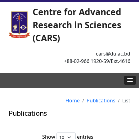
Centre for Advanced
Research in Sciences
(CARS)
cars@du.ac.bd
+88-02-966 1920-59/Ext.4616
Home
Publications
List
Publications
Show
entries