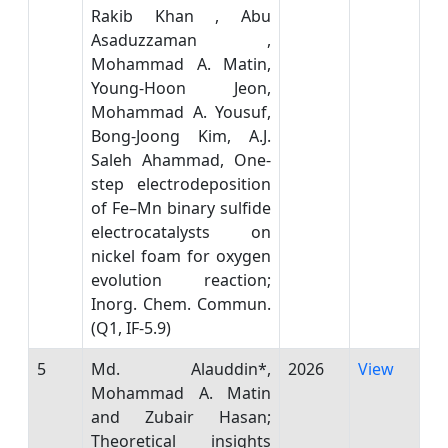
Rakib Khan , Abu
Asaduzzaman ,
Mohammad A. Matin,
Young-Hoon Jeon,
Mohammad A. Yousuf,
Bong-Joong Kim, A.J.
Saleh Ahammad, One-
step electrodeposition
of Fe–Mn binary sulfide
electrocatalysts on
nickel foam for oxygen
evolution reaction;
Inorg. Chem. Commun.
(Q1, IF-5.9)
5
Md. Alauddin*,
2026
View
Mohammad A. Matin
and Zubair Hasan;
Theoretical insights