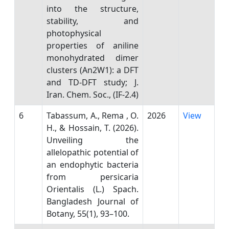
into the structure,
stability, and
photophysical
properties of aniline
monohydrated dimer
clusters (An2W1): a DFT
and TD-DFT study; J.
Iran. Chem. Soc., (IF-2.4)
6
Tabassum, A., Rema , O.
2026
View
H., & Hossain, T. (2026).
Unveiling the
allelopathic potential of
an endophytic bacteria
from persicaria
Orientalis (L.) Spach.
Bangladesh Journal of
Botany, 55(1), 93–100.