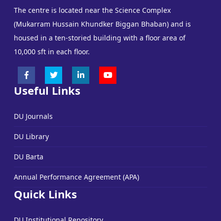
The centre is located near the Science Complex
(Mukarram Hussain Khundker Biggan Bhaban) and is
housed in a ten-storied building with a floor area of
10,000 sft in each floor.
Useful Links
DU Journals
DU Library
DU Barta
Annual Performance Agreement (APA)
Quick Links
DU Institutional Repository