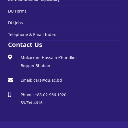
DU Forms
DU Jobs
Telephone & Email Index
Contact Us
Mukarram Hussain Khundker
Biggan Bhaban
Email: cars@du.ac.bd
Phone: +88-02-966 1920-
59/Ext.4616