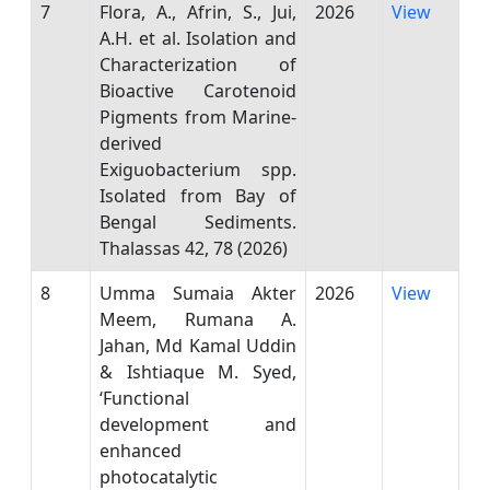
7
Flora, A., Afrin, S., Jui,
2026
View
A.H. et al. Isolation and
Characterization of
Bioactive Carotenoid
Pigments from Marine-
derived
Exiguobacterium spp.
Isolated from Bay of
Bengal Sediments.
Thalassas 42, 78 (2026)
8
Umma Sumaia Akter
2026
View
Meem, Rumana A.
Jahan, Md Kamal Uddin
& Ishtiaque M. Syed,
‘Functional
development and
enhanced
photocatalytic