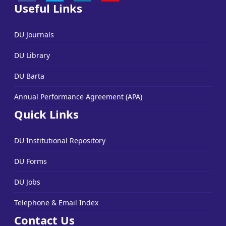
Useful Links
DU Journals
DU Library
DU Barta
Annual Performance Agreement (APA)
Quick Links
DU Institutional Repository
DU Forms
DU Jobs
Telephone & Email Index
Contact Us