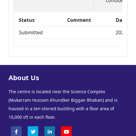
consider it ca
Status
Comment
Date
Submitted
2025-03-
About Us
The centre is located near the Science Complex
(Mukarram Hussain Khundker Biggan Bhaban) and is
housed in a ten-storied building with a floor area of
10,000 sft in each floor.