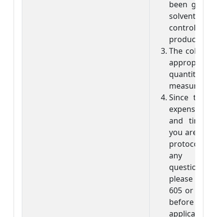
been given. 
solvent is
control in
product is di
The color pr
appropr
quantitative
measuremen
Since the s
expensive,
and time-co
you are not c
protocol, or
any
questions/co
please visit 
605 or call 
before subm
application. I