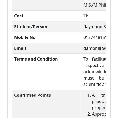
M.S./M.Phil/PhD 
Cost
Tk.
Student/Person
Raymond Shikuk
Mobile No
01774481517
Email
damonlito@gmai
Terms and Condition
To facilitate c
respective sci
acknowledgment
must be incl
scientific article.
Confirmed Points
All the so
products ar
properly.
Appropriate