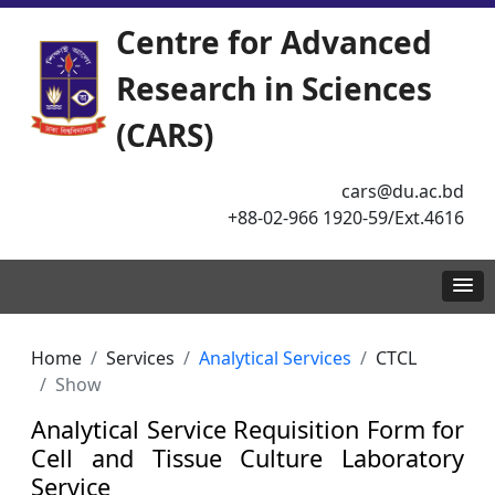
Centre for Advanced
Research in Sciences
(CARS)
cars@du.ac.bd
+88-02-966 1920-59/Ext.4616
Home
Services
Analytical Services
CTCL
Show
Analytical Service Requisition Form for
Cell and Tissue Culture Laboratory
Service