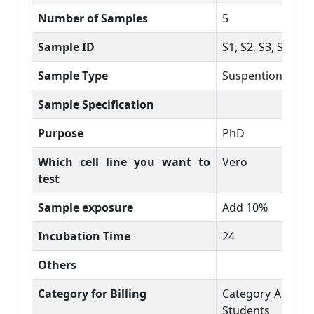
Number of Samples
5
Sample ID
S1, S2, S3, S4, S5
Sample Type
Suspention
Sample Specification
Purpose
PhD
Which cell line you want to
Vero
test
Sample exposure
Add 10%
Incubation Time
24
Others
Category for Billing
Category A: DU 
Students