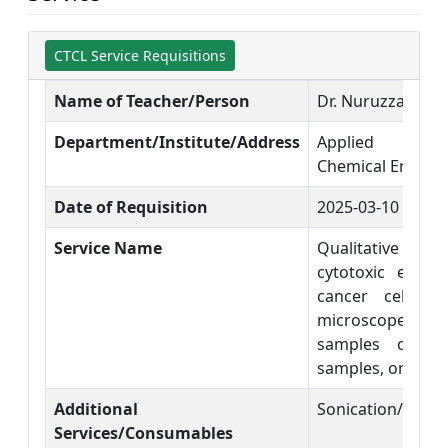
CTCL Service Requisitions
Name of Teacher/Person
Dr. Nuruzzaman 
Department/Institute/Address
Applied Chem
Chemical Engine
Date of Requisition
2025-03-10
Service Name
Qualitative mea
cytotoxic effec
cancer cell li
microscope. (
samples only) 
samples, on single
Additional
Sonication/ Vort
Services/Consumables