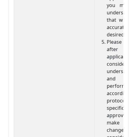
you make 
understanda
that we can
accuratel
desired way.
Please rem
after rece
applicatio
consider th
understood 
and are 
perform 
accordin
protocol wi
specificat
approval, 
make any
changes