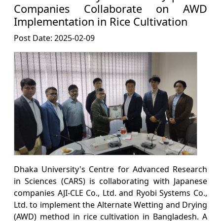
Companies Collaborate on AWD
Implementation in Rice Cultivation
Post Date: 2025-02-09
Dhaka University's Centre for Advanced Research
in Sciences (CARS) is collaborating with Japanese
companies AJI-CLE Co., Ltd. and Ryobi Systems Co.,
Ltd. to implement the Alternate Wetting and Drying
(AWD) method in rice cultivation in Bangladesh. A