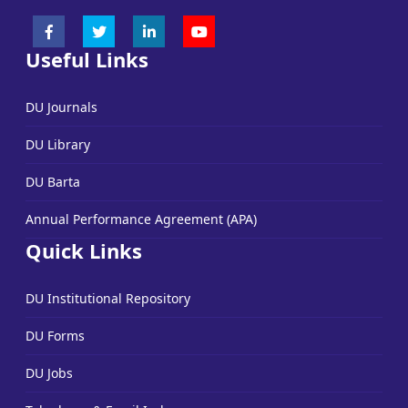
Useful Links
DU Journals
DU Library
DU Barta
Annual Performance Agreement (APA)
Quick Links
DU Institutional Repository
DU Forms
DU Jobs