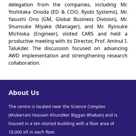
delegation from the companies, including Mr.
Yoshitaka Onoda (ED & COO, Ryobi Systems), Mr.
Yasushi Ono (GM, Global Business Division), Mr.
Shunsuke Miyake (Manager), and Mr. Ryosuke
Michioka (Engineer), visited CARS and held a
productive meeting with its Director, Prof. Aminul I.
Talukder. The discussion focused on advancing
AWD implementation and strengthening research
collaboration.
About Us
The centre is located near the Science Complex
(Mukarram Hussain Khundker Biggan Bhaban) and is
housed in a ten-storied building with a floor area of
10,000 sft in each floor.