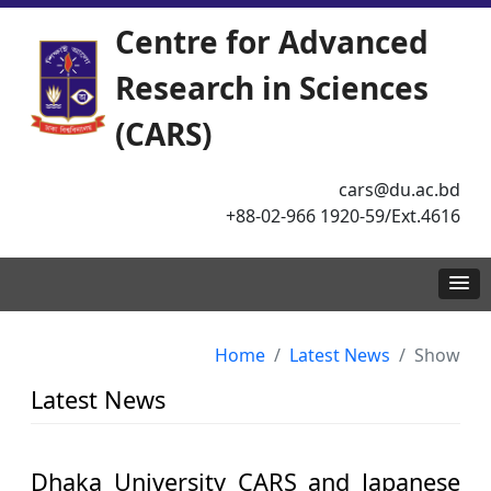
Centre for Advanced
Research in Sciences
(CARS)
cars@du.ac.bd
+88-02-966 1920-59/Ext.4616
Home
Latest News
Show
Latest News
Dhaka University CARS and Japanese