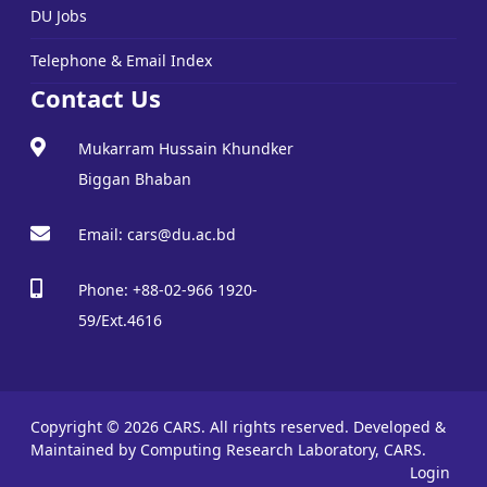
DU Jobs
Telephone & Email Index
Contact Us
Mukarram Hussain Khundker
Biggan Bhaban
Email: cars@du.ac.bd
Phone: +88-02-966 1920-
59/Ext.4616
Copyright © 2026 CARS. All rights reserved.
Developed &
Maintained by Computing Research Laboratory, CARS.
Login