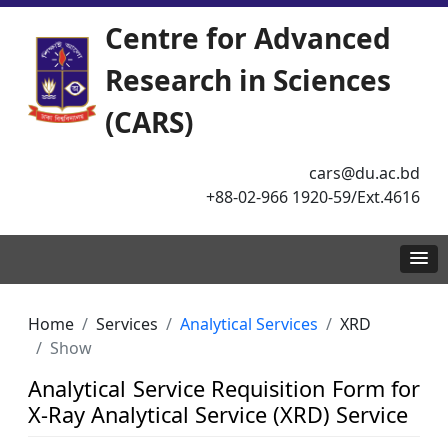
Centre for Advanced
Research in Sciences
(CARS)
cars@du.ac.bd
+88-02-966 1920-59/Ext.4616
Home
Services
Analytical Services
XRD
Show
Analytical Service Requisition Form for
X-Ray Analytical Service (XRD) Service