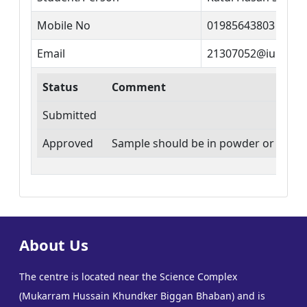
Mobile No
01985643803
Email
21307052@iubat.e
Status
Comment
Submitted
Approved
Sample should be in powder or thin fi
About Us
The centre is located near the Science Complex
(Mukarram Hussain Khundker Biggan Bhaban) and is