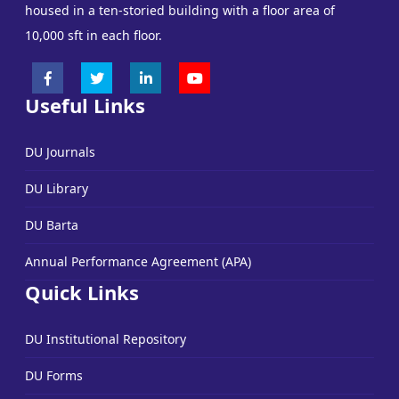
housed in a ten-storied building with a floor area of
10,000 sft in each floor.
Useful Links
DU Journals
DU Library
DU Barta
Annual Performance Agreement (APA)
Quick Links
DU Institutional Repository
DU Forms