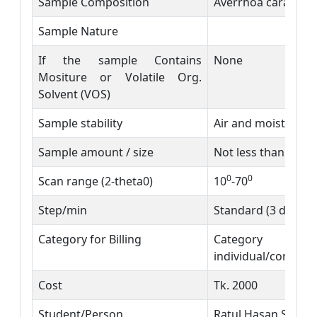
Sample Composition
Averrhoa carambol
Sample Nature
If the sample Contains
None
Mositure or Volatile Org.
Solvent (VOS)
Sample stability
Air and moisture s
Sample amount / size
Not less than 500 
0
0
Scan range (2-theta0)
10
-70
Step/min
Standard (3 degre
Category for Billing
Category C
individual/consulta
Cost
Tk. 2000
Student/Person
Ratul Hasan Shimu