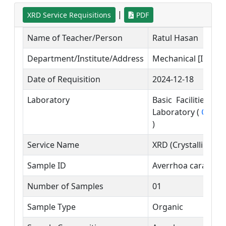
|
XRD Service Requisitions
PDF
Name of Teacher/Person
Ratul Hasan
Department/Institute/Address
Mechanical [IUBAT]
Date of Requisition
2024-12-18
Laboratory
Basic Facilities a
Laboratory (
Contac
)
Service Name
XRD (Crystalline/
Sample ID
Averrhoa carambol
Number of Samples
01
Sample Type
Organic