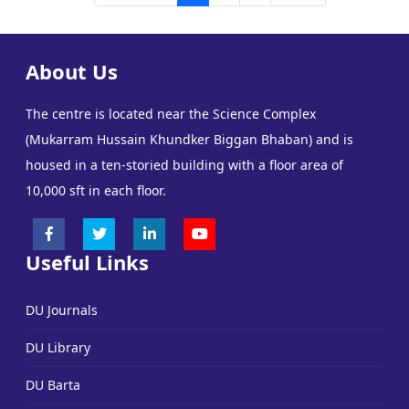
About Us
The centre is located near the Science Complex
(Mukarram Hussain Khundker Biggan Bhaban) and is
housed in a ten-storied building with a floor area of
10,000 sft in each floor.
Useful Links
DU Journals
DU Library
DU Barta