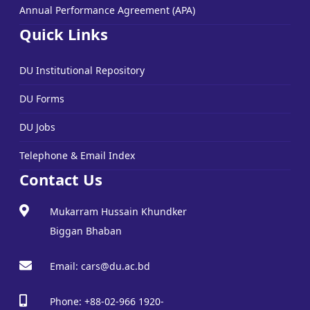
Annual Performance Agreement (APA)
Quick Links
DU Institutional Repository
DU Forms
DU Jobs
Telephone & Email Index
Contact Us
Mukarram Hussain Khundker
Biggan Bhaban
Email: cars@du.ac.bd
Phone: +88-02-966 1920-