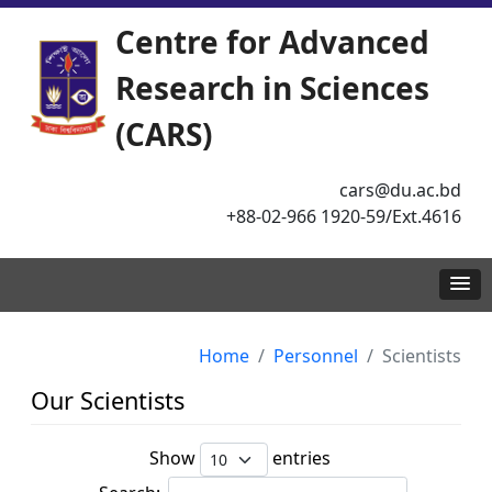
Centre for Advanced
Research in Sciences
(CARS)
cars@du.ac.bd
+88-02-966 1920-59/Ext.4616
Home
Personnel
Scientists
Our Scientists
Show
entries