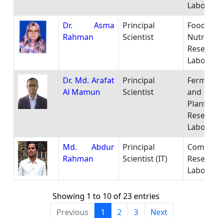
Laborat
Dr. Asma
Principal
Food
Rahman
Scientist
Nutritio
Researc
Laborat
Dr. Md. Arafat
Principal
Ferment
Al Mamun
Scientist
and P
Plant
Researc
Laborat
Md. Abdur
Principal
Comput
Rahman
Scientist (IT)
Researc
Laborat
Showing 1 to 10 of 23 entries
Previous
1
2
3
Next