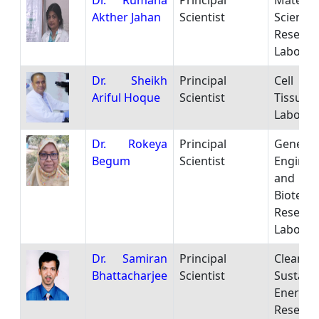
Dr. Rumana
Principal
Materia
Akther Jahan
Scientist
Science
Researc
Laborat
Dr. Sheikh
Principal
Cell
Ariful Hoque
Scientist
Tissue C
Laborat
Dr. Rokeya
Principal
Genetic
Begum
Scientist
Enginee
and
Biotech
Researc
Laborat
Dr. Samiran
Principal
Clean
Bhattacharjee
Scientist
Sustain
Energy
Researc