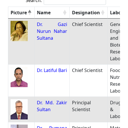
Search:
Picture
Name
Designation
Laborat
Dr. Gazi
Chief Scientist
Genetic
Nurun Nahar
Enginee
Sultana
and
Biotech
Researc
Laborat
Dr. Latiful Bari
Chief Scientist
Food
Nutritio
Researc
Laborat
Dr. Md. Zakir
Principal
Drug An
Sultan
Scientist
& Res
Laborat