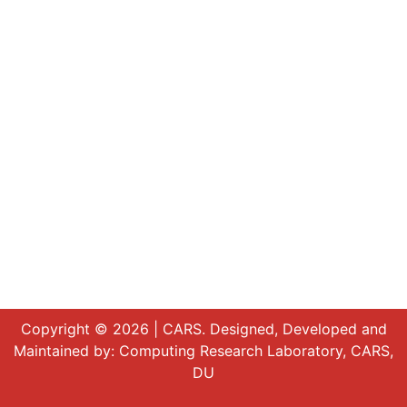
Copyright © 2026 | CARS. Designed, Developed and
Maintained by:
Computing Research Laboratory, CARS,
DU