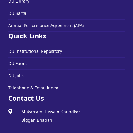
DU Library
DU Barta
Annual Performance Agreement (APA)
Quick Links
DU Institutional Repository
DU Forms
DU Jobs
Telephone & Email Index
Contact Us
Mukarram Hussain Khundker
Biggan Bhaban