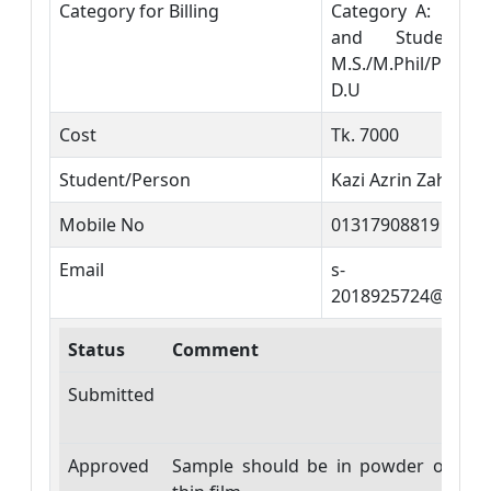
Category for Billing
Category A: DU T
and Students 
M.S./M.Phil/PhD
D.U
Cost
Tk. 7000
Student/Person
Kazi Azrin Zahan
Mobile No
01317908819
Email
s-
2018925724@phy.d
Status
Comment
Da
Submitted
20
29
Approved
Sample should be in powder or
20