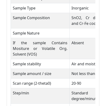
Sample Type
Inorganic
Sample Composition
SnO2, Cr doped
and Cr-Fe codoped
Sample Nature
If the sample Contains
Absent
Mositure or Volatile Org.
Solvent (VOS)
Sample stability
Air and moisture s
Sample amount / size
Not less than 500 
Scan range (2-theta0)
20-90
Step/min
Standard
degree/minute)