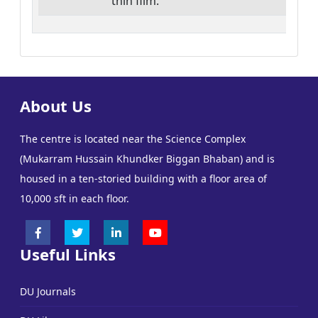
thin film.
30
About Us
The centre is located near the Science Complex
(Mukarram Hussain Khundker Biggan Bhaban) and is
housed in a ten-storied building with a floor area of
10,000 sft in each floor.
Useful Links
DU Journals