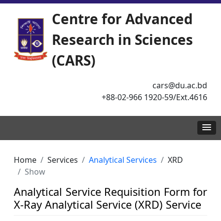
Centre for Advanced
Research in Sciences
(CARS)
cars@du.ac.bd
+88-02-966 1920-59/Ext.4616
Home
Services
Analytical Services
XRD
Show
Analytical Service Requisition Form for
X-Ray Analytical Service (XRD) Service