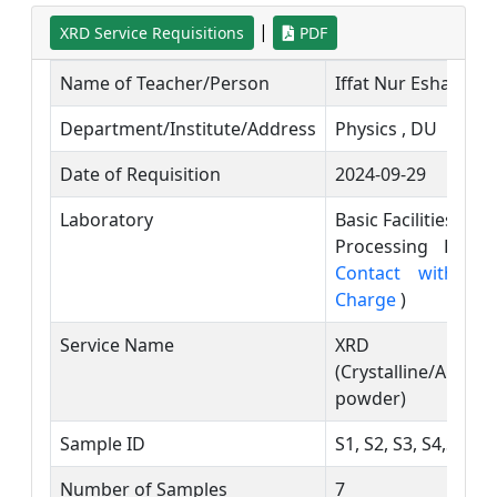
|
XRD Service Requisitions
PDF
Name of Teacher/Person
Iffat Nur Esha
Department/Institute/Address
Physics , DU
Date of Requisition
2024-09-29
Laboratory
Basic Facilities an
Processing Labor
Contact with La
Charge
)
Service Name
XRD
(Crystalline/Amor
powder)
Sample ID
S1, S2, S3, S4,S5,S6
Number of Samples
7